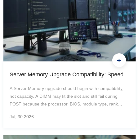
Server Memory Upgrade Compatibility: Speed, Rank, DPC, Mixing Rules, and Common Boot Problems
A Server Memory upgrade should begin with compatibility,
not capacity. A DIMM may fit the slot and still fail during
POST because the processor, BIOS, module type, rank
structure, or slot layout does not support it. Even when the
Jul, 30
2026
server boots, an incorrect configuration can reduce speed,
disable channels, or leave part of the installed capacity
unavailable. How Do You Check Server Memory