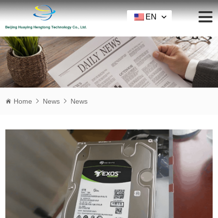
EN
Home
News
News