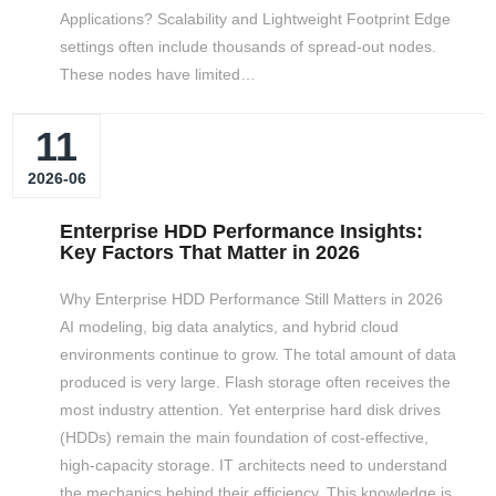
Applications? Scalability and Lightweight Footprint Edge
settings often include thousands of spread-out nodes.
These nodes have limited…
11
2026-06
Enterprise HDD Performance Insights:
Key Factors That Matter in 2026
Why Enterprise HDD Performance Still Matters in 2026
AI modeling, big data analytics, and hybrid cloud
environments continue to grow. The total amount of data
produced is very large. Flash storage often receives the
most industry attention. Yet enterprise hard disk drives
(HDDs) remain the main foundation of cost-effective,
high-capacity storage. IT architects need to understand
the mechanics behind their efficiency. This knowledge is