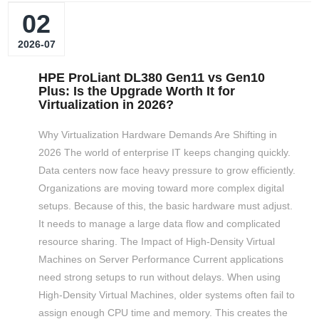
02
2026-07
HPE ProLiant DL380 Gen11 vs Gen10
Plus: Is the Upgrade Worth It for
Virtualization in 2026?
Why Virtualization Hardware Demands Are Shifting in
2026 The world of enterprise IT keeps changing quickly.
Data centers now face heavy pressure to grow efficiently.
Organizations are moving toward more complex digital
setups. Because of this, the basic hardware must adjust.
It needs to manage a large data flow and complicated
resource sharing. The Impact of High-Density Virtual
Machines on Server Performance Current applications
need strong setups to run without delays. When using
High-Density Virtual Machines, older systems often fail to
assign enough CPU time and memory. This creates the