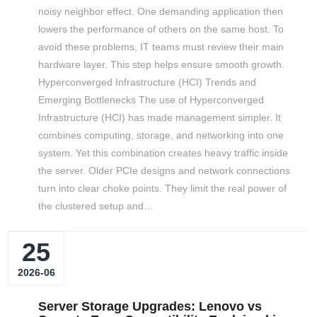
noisy neighbor effect. One demanding application then
lowers the performance of others on the same host. To
avoid these problems, IT teams must review their main
hardware layer. This step helps ensure smooth growth.
Hyperconverged Infrastructure (HCI) Trends and
Emerging Bottlenecks The use of Hyperconverged
Infrastructure (HCI) has made management simpler. It
combines computing, storage, and networking into one
system. Yet this combination creates heavy traffic inside
the server. Older PCIe designs and network connections
turn into clear choke points. They limit the real power of
the clustered setup and…
25
2026-06
Server Storage Upgrades: Lenovo vs