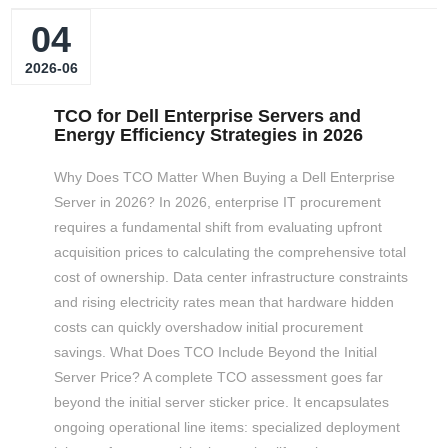
04
2026-06
TCO for Dell Enterprise Servers and
Energy Efficiency Strategies in 2026
Why Does TCO Matter When Buying a Dell Enterprise
Server in 2026? In 2026, enterprise IT procurement
requires a fundamental shift from evaluating upfront
acquisition prices to calculating the comprehensive total
cost of ownership. Data center infrastructure constraints
and rising electricity rates mean that hardware hidden
costs can quickly overshadow initial procurement
savings. What Does TCO Include Beyond the Initial
Server Price? A complete TCO assessment goes far
beyond the initial server sticker price. It encapsulates
ongoing operational line items: specialized deployment