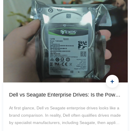
Compatibility Before an Upgrade? Identify the Exact Server,
Processor, and Current Memory Configuration Record the
full server…
Dell vs Seagate Enterprise Drives: Is the PowerEdge OEM Premium Worth It?
At first glance, Dell vs Seagate enterprise drives looks like a
brand comparison. In reality, Dell often qualifies drives made
by specialist manufacturers, including Seagate, then applies
a platform-specific validation, firmware, monitoring, and