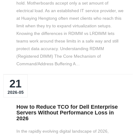
hold. Motherboards accept only a set amount of
electrical load. As an established IT service provider, we
at Huaying Hengtong often meet clients who reach this
limit when they try to expand virtualization setups.
Knowing the differences in RDIMM vs LRDIMM lets
teams work around these limits in a safe way and still
protect data accuracy. Understanding RDIMM
(Registered DIMM) The Core Mechanism of
Command/Address Buffering A…
21
2026-05
How to Reduce TCO for Dell Enterprise
Servers Without Performance Loss in
2026
In the rapidly evolving digital landscape of 2026,