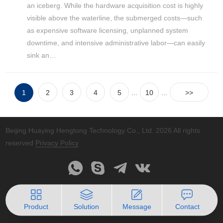
an iceberg. While the hardware acquisition cost is highly
visible above the waterline, the submerged costs—such
as expensive software licensing, unplanned system
downtime, and intensive administrative labor—can easily
sink an…
1
2
3
4
5
...
10
...
>>
Beijing Huaying Hengtong Technology Co., Ltd.
2026 All rights
reserved
Privacy Policy
Product
Solution
Message
Contact