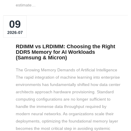
estimate…
09
2026-07
RDIMM vs LRDIMM: Choosing the Right
DDR5 Memory for AI Workloads
(Samsung & Micron)
The Growing Memory Demands of Artificial Intelligence
The rapid integration of machine learning into enterprise
environments has fundamentally shifted how data center
architects approach hardware provisioning. Standard
computing configurations are no longer sufficient to
handle the immense data throughput required by
modern neural networks. As organizations scale their
deployments, optimizing the foundational memory layer
becomes the most critical step in avoiding systemic