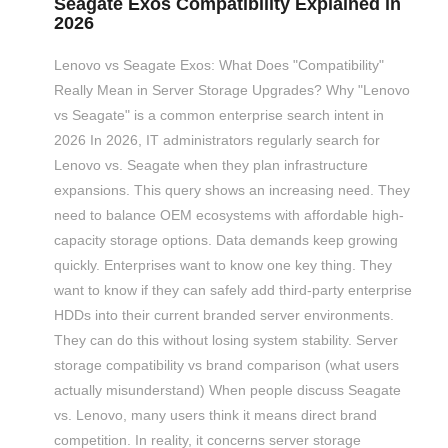
Seagate Exos Compatibility Explained in
2026
Lenovo vs Seagate Exos: What Does "Compatibility"
Really Mean in Server Storage Upgrades? Why "Lenovo
vs Seagate" is a common enterprise search intent in
2026 In 2026, IT administrators regularly search for
Lenovo vs. Seagate when they plan infrastructure
expansions. This query shows an increasing need. They
need to balance OEM ecosystems with affordable high-
capacity storage options. Data demands keep growing
quickly. Enterprises want to know one key thing. They
want to know if they can safely add third-party enterprise
HDDs into their current branded server environments.
They can do this without losing system stability. Server
storage compatibility vs brand comparison (what users
actually misunderstand) When people discuss Seagate
vs. Lenovo, many users think it means direct brand
competition. In reality, it concerns server storage