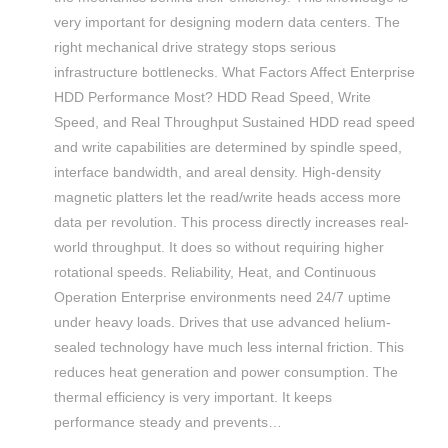
very important for designing modern data centers. The
right mechanical drive strategy stops serious
infrastructure bottlenecks. What Factors Affect Enterprise
HDD Performance Most? HDD Read Speed, Write
Speed, and Real Throughput Sustained HDD read speed
and write capabilities are determined by spindle speed,
interface bandwidth, and areal density. High-density
magnetic platters let the read/write heads access more
data per revolution. This process directly increases real-
world throughput. It does so without requiring higher
rotational speeds. Reliability, Heat, and Continuous
Operation Enterprise environments need 24/7 uptime
under heavy loads. Drives that use advanced helium-
sealed technology have much less internal friction. This
reduces heat generation and power consumption. The
thermal efficiency is very important. It keeps
performance steady and prevents…