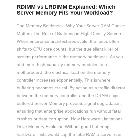
RDIMM vs LRDIMM Explained: Which
Server Memory Fits Your Workload?
The Memory Bottleneck: Why Your Server RAM Choice
Matters The Role of Buffering in High-Density Servers
When enterprise architectures scale, the focus often
shifts to CPU core counts, but the true silent killer of
system performance is the memory bottleneck. As you
add more high-capacity memory modules to a
motherboard, the electrical load on the memory
controller increases exponentially. This is where
buffering becomes critical. By acting as a traffic director
between the memory controller and the DRAM chips,
buffered Server Memory prevents signal degradation,
ensuring that enterprise applications run without fatal
crashes or data corruption. How Hardware Limitations
Drive Memory Evolution Without good buffering,
hardware limits would cap the total RAM a server can