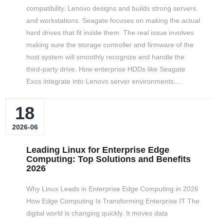
compatibility. Lenovo designs and builds strong servers
and workstations. Seagate focuses on making the actual
hard drives that fit inside them. The real issue involves
making sure the storage controller and firmware of the
host system will smoothly recognize and handle the
third-party drive. How enterprise HDDs like Seagate
Exos integrate into Lenovo server environments…
18
2026-06
Leading Linux for Enterprise Edge
Computing: Top Solutions and Benefits
2026
Why Linux Leads in Enterprise Edge Computing in 2026
How Edge Computing Is Transforming Enterprise IT The
digital world is changing quickly. It moves data