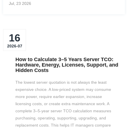
Jul, 23
2026
support framework. The practical question is therefore not
whether one logo makes the media inherently better. It is
whether the PowerEdge OEM premium buys the protections
your environment genuinely needs. The strongest decision
16
starts with the server, controller, workload, and support
model. A drive can fit the…
2026-07
How to Calculate 3–5 Years Server TCO:
Hardware, Energy, Licenses, Support, and
Hidden Costs
The lowest server quotation is not always the least
expensive choice. A low-priced system may consume
more power, require earlier expansion, increase
licensing costs, or create extra maintenance work. A
complete 3–5-year server TCO calculation measures
purchasing, operating, supporting, upgrading, and
replacement costs. This helps IT managers compare