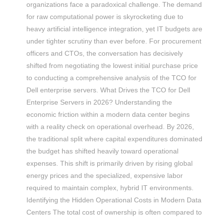
organizations face a paradoxical challenge. The demand
for raw computational power is skyrocketing due to
heavy artificial intelligence integration, yet IT budgets are
under tighter scrutiny than ever before. For procurement
officers and CTOs, the conversation has decisively
shifted from negotiating the lowest initial purchase price
to conducting a comprehensive analysis of the TCO for
Dell enterprise servers. What Drives the TCO for Dell
Enterprise Servers in 2026? Understanding the
economic friction within a modern data center begins
with a reality check on operational overhead. By 2026,
the traditional split where capital expenditures dominated
the budget has shifted heavily toward operational
expenses. This shift is primarily driven by rising global
energy prices and the specialized, expensive labor
required to maintain complex, hybrid IT environments.
Identifying the Hidden Operational Costs in Modern Data
Centers The total cost of ownership is often compared to