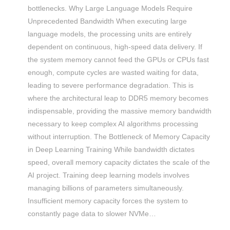
bottlenecks. Why Large Language Models Require
Unprecedented Bandwidth When executing large
language models, the processing units are entirely
dependent on continuous, high-speed data delivery. If
the system memory cannot feed the GPUs or CPUs fast
enough, compute cycles are wasted waiting for data,
leading to severe performance degradation. This is
where the architectural leap to DDR5 memory becomes
indispensable, providing the massive memory bandwidth
necessary to keep complex AI algorithms processing
without interruption. The Bottleneck of Memory Capacity
in Deep Learning Training While bandwidth dictates
speed, overall memory capacity dictates the scale of the
AI project. Training deep learning models involves
managing billions of parameters simultaneously.
Insufficient memory capacity forces the system to
constantly page data to slower NVMe…