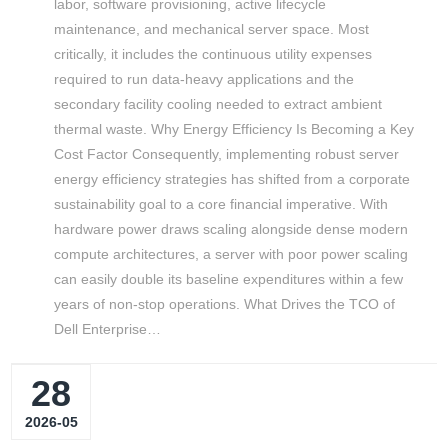
labor, software provisioning, active lifecycle
maintenance, and mechanical server space. Most
critically, it includes the continuous utility expenses
required to run data-heavy applications and the
secondary facility cooling needed to extract ambient
thermal waste. Why Energy Efficiency Is Becoming a Key
Cost Factor Consequently, implementing robust server
energy efficiency strategies has shifted from a corporate
sustainability goal to a core financial imperative. With
hardware power draws scaling alongside dense modern
compute architectures, a server with poor power scaling
can easily double its baseline expenditures within a few
years of non-stop operations. What Drives the TCO of
Dell Enterprise…
28
2026-05