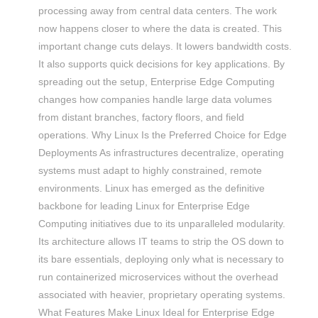
processing away from central data centers. The work
now happens closer to where the data is created. This
important change cuts delays. It lowers bandwidth costs.
It also supports quick decisions for key applications. By
spreading out the setup, Enterprise Edge Computing
changes how companies handle large data volumes
from distant branches, factory floors, and field
operations. Why Linux Is the Preferred Choice for Edge
Deployments As infrastructures decentralize, operating
systems must adapt to highly constrained, remote
environments. Linux has emerged as the definitive
backbone for leading Linux for Enterprise Edge
Computing initiatives due to its unparalleled modularity.
Its architecture allows IT teams to strip the OS down to
its bare essentials, deploying only what is necessary to
run containerized microservices without the overhead
associated with heavier, proprietary operating systems.
What Features Make Linux Ideal for Enterprise Edge