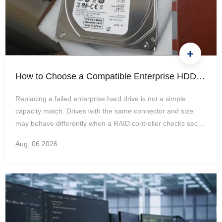
How to Choose a Compatible Enterprise HDD Replacement: SAS/SATA, 512e/4Kn, Firmware, Trays, and RAID
Replacing a failed enterprise hard drive is not a simple
capacity match. Drives with the same connector and size
may behave differently when a RAID controller checks sector
geometry, firmware identity, usable blocks, or carrier
Aug, 06
2026
electronics. Treat compatibility as a chain: record the
installed hardware, identify the full storage path, eliminate
mismatches in order, and only then compare price or
availability. Start With the Failed Drive and the Host Platform
Capture the Existing Drive Identity and Array State
Photograph the…