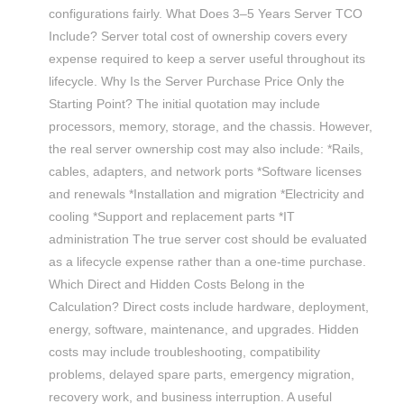
configurations fairly. What Does 3–5 Years Server TCO
Include? Server total cost of ownership covers every
expense required to keep a server useful throughout its
lifecycle. Why Is the Server Purchase Price Only the
Starting Point? The initial quotation may include
processors, memory, storage, and the chassis. However,
the real server ownership cost may also include: *Rails,
cables, adapters, and network ports *Software licenses
and renewals *Installation and migration *Electricity and
cooling *Support and replacement parts *IT
administration The true server cost should be evaluated
as a lifecycle expense rather than a one-time purchase.
Which Direct and Hidden Costs Belong in the
Calculation? Direct costs include hardware, deployment,
energy, software, maintenance, and upgrades. Hidden
costs may include troubleshooting, compatibility
problems, delayed spare parts, emergency migration,
recovery work, and business interruption. A useful