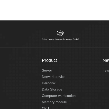
Product
Ne
Server
new
Network device
Harddisk
Data Storage
Computer workstation
Memory module
CPU