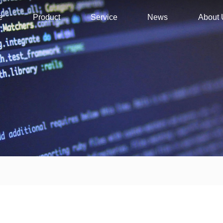
e
Product
Service
News
About 