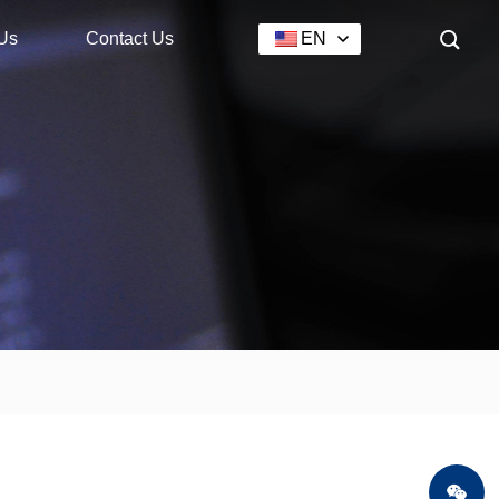
Us
Contact Us
EN