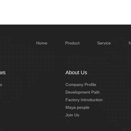
Home
Product
Service
ws
About Us
s
Company Profile
Development Path
Factory Introduction
Maya people
Join Us