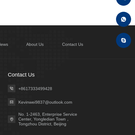
News
About Us
Contact Us
Contact Us
+8617333499428
Kevinwei9837@outlook.com
No. 1-2463, Enterprise Service
Center, Yongledian Town，
Tongzhou District, Beijing