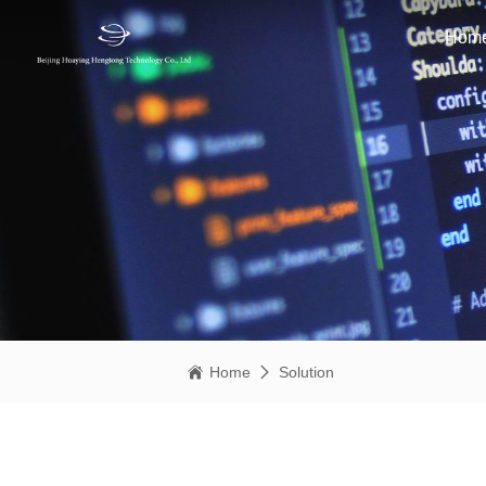
Hom
Home
Solution